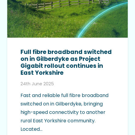
Full fibre broadband switched
on in Gilberdyke as Project
Gigabit rollout continues in
East Yorkshire
24th June 2025
Fast and reliable full fibre broadband
switched on in Gilberdyke, bringing
high-speed connectivity to another
rural East Yorkshire community.
Located…