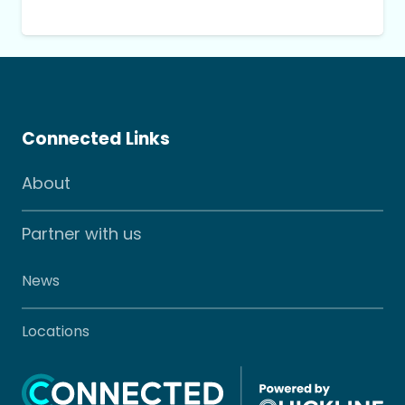
Connected Links
About
Partner with us
News
Locations