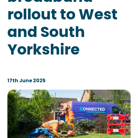
rollout to West
and South
Yorkshire
17th June 2025