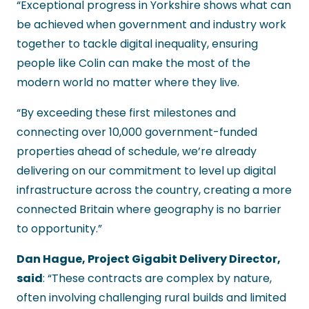
“Exceptional progress in Yorkshire shows what can
be achieved when government and industry work
together to tackle digital inequality, ensuring
people like Colin can make the most of the
modern world no matter where they live.
“By exceeding these first milestones and
connecting over 10,000 government-funded
properties ahead of schedule, we’re already
delivering on our commitment to level up digital
infrastructure across the country, creating a more
connected Britain where geography is no barrier
to opportunity.”
Dan Hague, Project Gigabit Delivery Director,
said
: “These contracts are complex by nature,
often involving challenging rural builds and limited