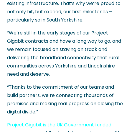
existing infrastructure. That’s why we’re proud to
not only hit, but exceed, our first milestones –
particularly so in South Yorkshire.
“We’re still in the early stages of our Project
Gigabit contracts and have a long way to go, and
we remain focused on staying on track and
delivering the broadband connectivity that rural
communities across Yorkshire and Lincolnshire
need and deserve.
“Thanks to the commitment of our teams and
build partners, we’re connecting thousands of
premises and making real progress on closing the
digital divide.”
Project Gigabit is the UK Government funded