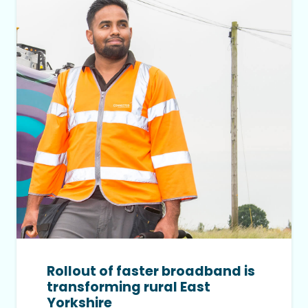
Rollout of faster broadband is
transforming rural East
Yorkshire