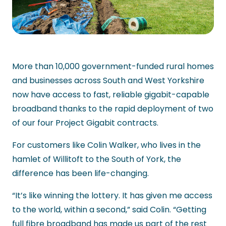
More than 10,000 government-funded rural homes
and businesses across South and West Yorkshire
now have access to fast, reliable gigabit-capable
broadband thanks to the rapid deployment of two
of our four Project Gigabit contracts.
For customers like Colin Walker, who lives in the
hamlet of Willitoft to the South of York, the
difference has been life-changing.
“It’s like winning the lottery. It has given me access
to the world, within a second,” said Colin. “Getting
full fibre broadband has made us part of the rest