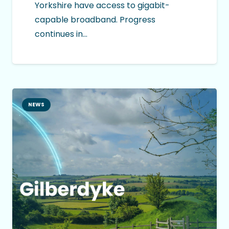
Yorkshire have access to gigabit-
capable broadband. Progress
continues in…
NEWS