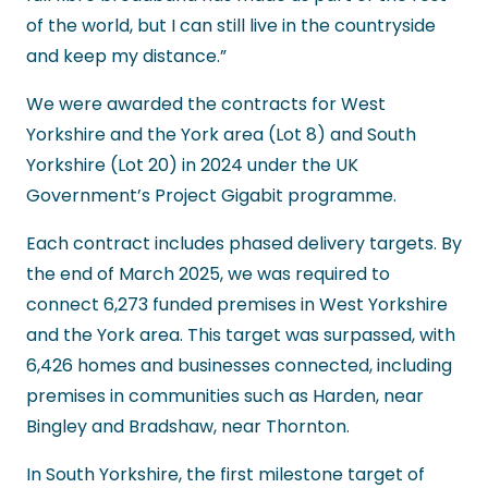
of the world, but I can still live in the countryside
and keep my distance.”
We were awarded the contracts for West
Yorkshire and the York area (Lot 8) and South
Yorkshire (Lot 20) in 2024 under the UK
Government’s Project Gigabit programme.
Each contract includes phased delivery targets. By
the end of March 2025, we was required to
connect 6,273 funded premises in West Yorkshire
and the York area. This target was surpassed, with
6,426 homes and businesses connected, including
premises in communities such as Harden, near
Bingley and Bradshaw, near Thornton.
In South Yorkshire, the first milestone target of