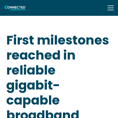
First milestones
reached in
reliable
gigabit-
capable
broadband