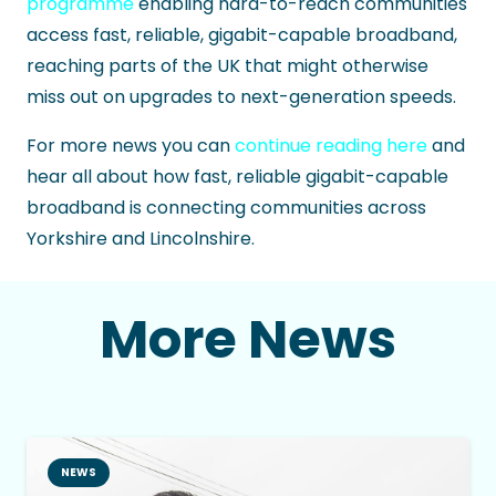
programme
enabling hard-to-reach communities
access fast, reliable, gigabit-capable broadband,
reaching parts of the UK that might otherwise
miss out on upgrades to next-generation speeds.
For more news you can
continue reading here
and
hear all about how fast, reliable gigabit-capable
broadband is connecting communities across
Yorkshire and Lincolnshire.
More News
NEWS