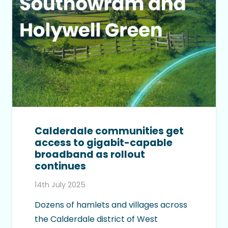
Calderdale communities get
access to gigabit-capable
broadband as rollout
continues
14th July 2025
Dozens of hamlets and villages across
the Calderdale district of West