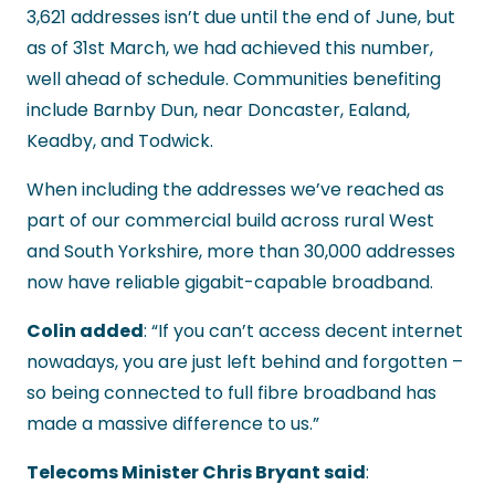
3,621 addresses isn’t due until the end of June, but
as of 31st March, we had achieved this number,
well ahead of schedule. Communities benefiting
include Barnby Dun, near Doncaster, Ealand,
Keadby, and Todwick.
When including the addresses we’ve reached as
part of our commercial build across rural West
and South Yorkshire, more than 30,000 addresses
now have reliable gigabit-capable broadband.
Colin added
: “If you can’t access decent internet
nowadays, you are just left behind and forgotten –
so being connected to full fibre broadband has
made a massive difference to us.”
Telecoms Minister Chris Bryant said
: