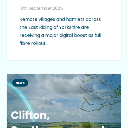
10th September 2025
Remote villages and hamlets across
the East Riding of Yorkshire are
receiving a major digital boost as full
fibre rollout…
NEWS