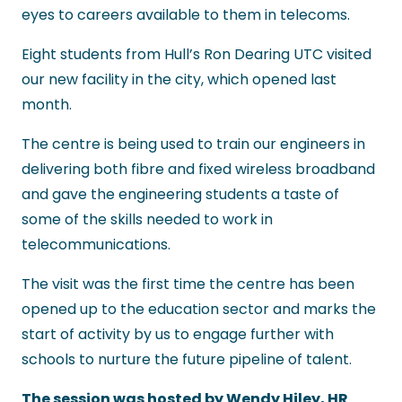
eyes to careers available to them in telecoms.
Eight students from Hull’s Ron Dearing UTC visited
our new facility in the city, which opened last
month.
The centre is being used to train our engineers in
delivering both fibre and fixed wireless broadband
and gave the engineering students a taste of
some of the skills needed to work in
telecommunications.
The visit was the first time the centre has been
opened up to the education sector and marks the
start of activity by us to engage further with
schools to nurture the future pipeline of talent.
The session was hosted by Wendy Hiley, HR