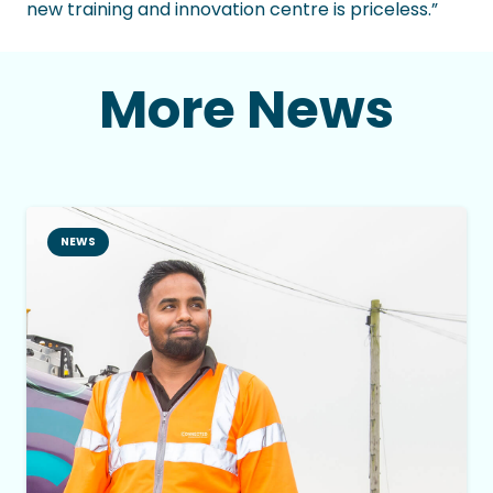
new training and innovation centre is priceless.”
More News
NEWS