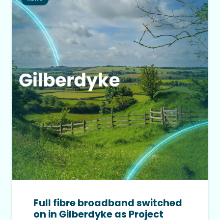
Full fibre broadband switched
on in Gilberdyke as Project