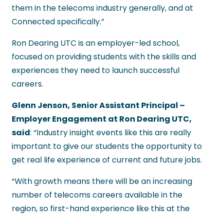
them in the telecoms industry generally, and at
Connected specifically.”
Ron Dearing UTC is an employer-led school,
focused on providing students with the skills and
experiences they need to launch successful
careers.
Glenn Jenson, Senior Assistant Principal –
Employer Engagement at Ron Dearing UTC,
said
: “Industry insight events like this are really
important to give our students the opportunity to
get real life experience of current and future jobs.
“With growth means there will be an increasing
number of telecoms careers available in the
region, so first-hand experience like this at the