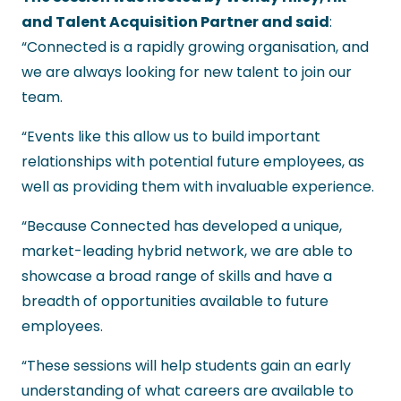
and Talent Acquisition Partner and said
:
“Connected is a rapidly growing organisation, and
we are always looking for new talent to join our
team.
“Events like this allow us to build important
relationships with potential future employees, as
well as providing them with invaluable experience.
“Because Connected has developed a unique,
market-leading hybrid network, we are able to
showcase a broad range of skills and have a
breadth of opportunities available to future
employees.
“These sessions will help students gain an early
understanding of what careers are available to