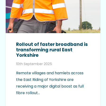
Rollout of faster broadband is
transforming rural East
Yorkshire
10th September 2025
Remote villages and hamlets across
the East Riding of Yorkshire are
receiving a major digital boost as full
fibre rollout…