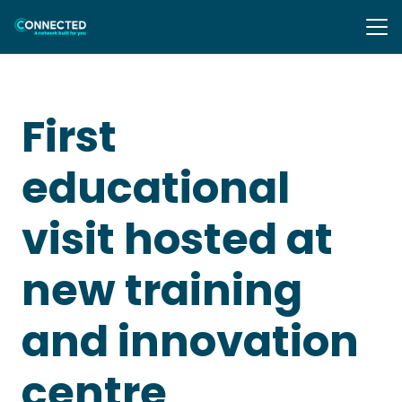
First
educational
visit hosted at
new training
and innovation
centre