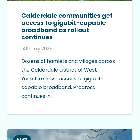
Calderdale communities get
access to gigabit-capable
broadband as rollout
continues
14th July 2025
Dozens of hamlets and villages across
the Calderdale district of West
Yorkshire have access to gigabit-
capable broadband. Progress
continues in…
NEWS