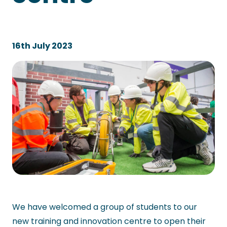
16th July 2023
We have welcomed a group of students to our
new training and innovation centre to open their