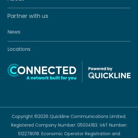
Partner with us
News
Locations
Copyright ©2026 Quickline Communications Limited.
Registered Company Number: 05034183. VAT Number:
512278018. Economic Operator Registration and