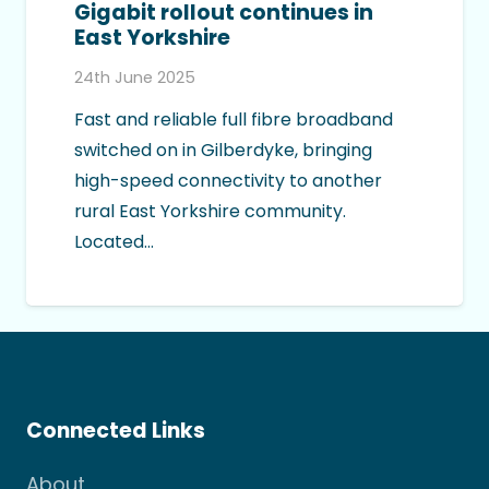
Gigabit rollout continues in
East Yorkshire
24th June 2025
Fast and reliable full fibre broadband
switched on in Gilberdyke, bringing
high-speed connectivity to another
rural East Yorkshire community.
Located…
Connected Links
About